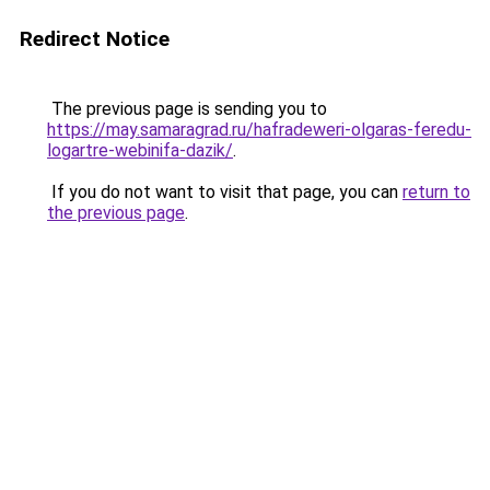
Redirect Notice
The previous page is sending you to
https://may.samaragrad.ru/hafradeweri-olgaras-feredu-
logartre-webinifa-dazik/
.
If you do not want to visit that page, you can
return to
the previous page
.