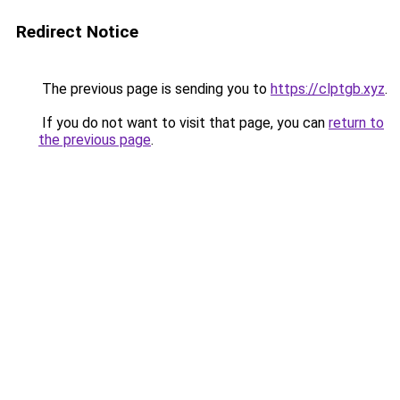
Redirect Notice
The previous page is sending you to
https://clptgb.xyz
.
If you do not want to visit that page, you can
return to
the previous page
.