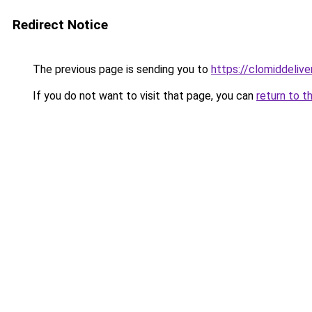
Redirect Notice
The previous page is sending you to
https://clomiddelive
If you do not want to visit that page, you can
return to t