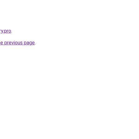
ry.pro
.
he previous page
.