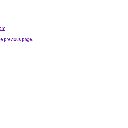
com
.
he previous page
.