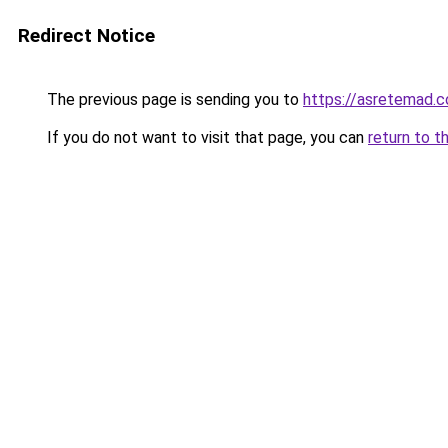
Redirect Notice
The previous page is sending you to
https://asretemad.
If you do not want to visit that page, you can
return to t