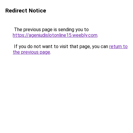
Redirect Notice
The previous page is sending you to
https://agenjudislotonline15.weebly.com
.
If you do not want to visit that page, you can
return to
the previous page
.