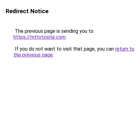
Redirect Notice
The previous page is sending you to
https://mttotosite.com
.
If you do not want to visit that page, you can
return to
the previous page
.