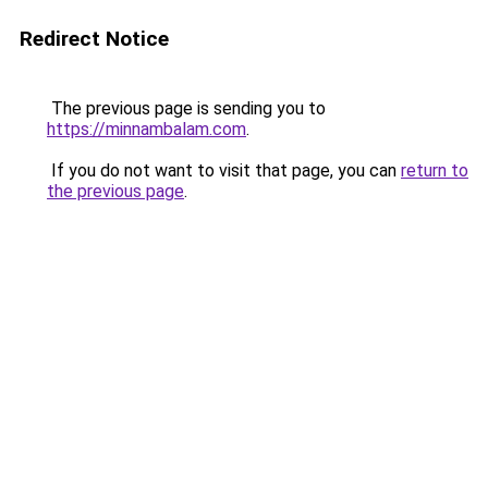
Redirect Notice
The previous page is sending you to
https://minnambalam.com
.
If you do not want to visit that page, you can
return to
the previous page
.