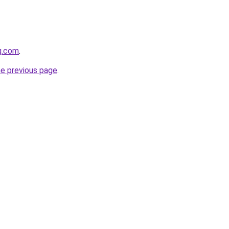
g.com
.
he previous page
.