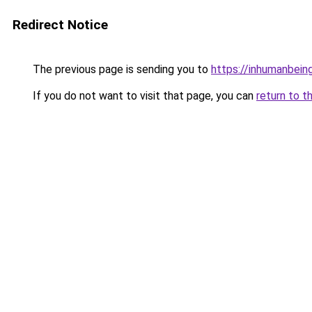
Redirect Notice
The previous page is sending you to
https://inhumanbein
If you do not want to visit that page, you can
return to t